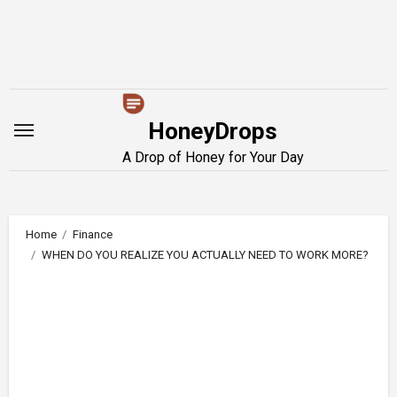
Skip
to
content
HoneyDrops
A Drop of Honey for Your Day
Home
Finance
WHEN DO YOU REALIZE YOU ACTUALLY NEED TO WORK MORE?