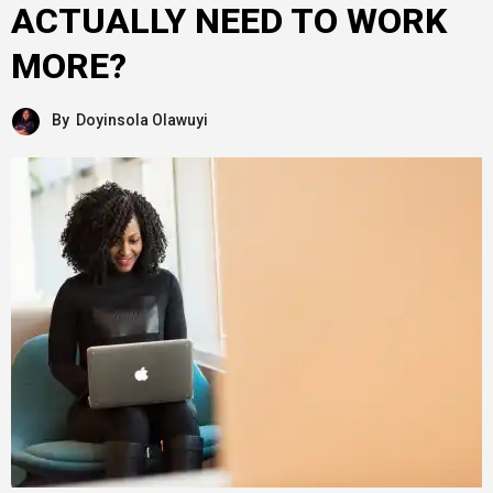
ACTUALLY NEED TO WORK
MORE?
By
Doyinsola Olawuyi