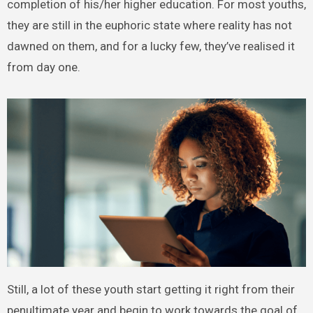
completion of his/her higher education. For most youths,
they are still in the euphoric state where reality has not
dawned on them, and for a lucky few, they’ve realised it
from day one.
Still, a lot of these youth start getting it right from their
penultimate year and begin to work towards the goal of