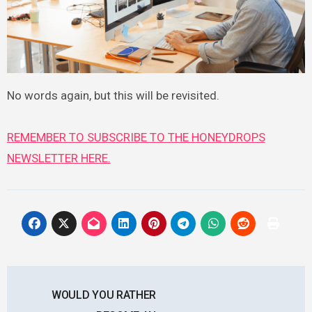
No words again, but this will be revisited.
REMEMBER TO SUBSCRIBE TO THE HONEYDROPS
NEWSLETTER HERE.
Post
WOULD YOU RATHER
navigation