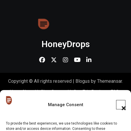
HoneyDrops
Copyright © All rights reserved
|
Blogus
by
Themeansar
.
Home
About Us
Shop
Contact Us
Gen Z in Business
FAQs
Portfolio
Partner with The Blog
Meet The HoneyDrops Team
Manage Consent
Privacy Policy
Our Cookie Policy
Cookie Policy (EU)
To provide the best experiences, we use technologies like cookies to
store and/or access device information. Consenting to these
Website Disclaimer