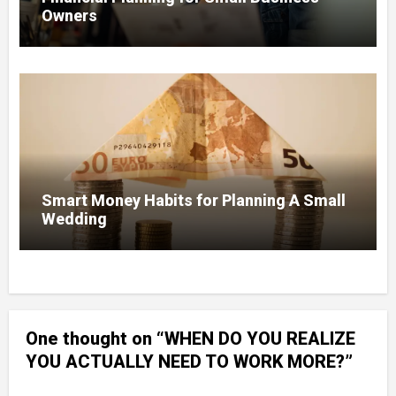
Owners
Smart Money Habits for Planning A Small
Wedding
One thought on “WHEN DO YOU REALIZE
YOU ACTUALLY NEED TO WORK MORE?”