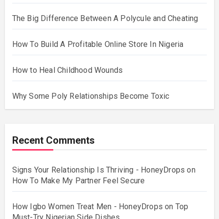
The Big Difference Between A Polycule and Cheating
How To Build A Profitable Online Store In Nigeria
How to Heal Childhood Wounds
Why Some Poly Relationships Become Toxic
Recent Comments
Signs Your Relationship Is Thriving - HoneyDrops
on
How To Make My Partner Feel Secure
How Igbo Women Treat Men - HoneyDrops
on
Top
Must-Try Nigerian Side Dishes