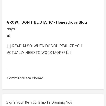
GROW… DON’T BE STATIC - Honeydrops Blog
says:
at
[…] READ ALSO: WHEN DO YOU REALIZE YOU
ACTUALLY NEED TO WORK MORE? […]
Comments are closed.
Signs Your Relationship Is Draining You