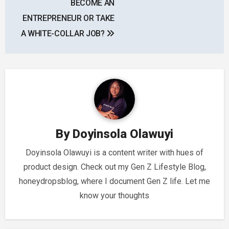
BECOME AN
ENTREPRENEUR OR TAKE
A WHITE-COLLAR JOB?
By
Doyinsola Olawuyi
Doyinsola Olawuyi is a content writer with hues of
product design. Check out my Gen Z Lifestyle Blog,
honeydropsblog, where I document Gen Z life. Let me
know your thoughts