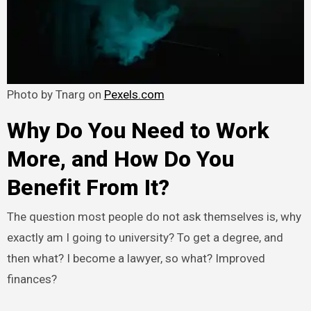
Photo by Tnarg on
Pexels.com
Why Do You Need to Work
More, and How Do You
Benefit From It?
The question most people do not ask themselves is, why
exactly am I going to university? To get a degree, and
then what? I become a lawyer, so what? Improved
finances?