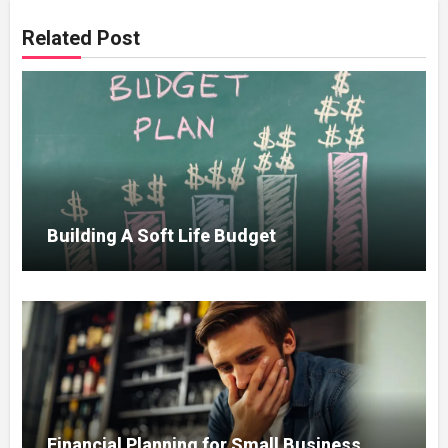
Related Post
Building A Soft Life Budget
Financial Planning for Small Business