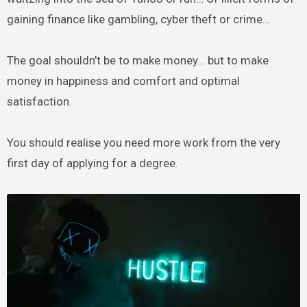
gaining finance like gambling, cyber theft or crime…
The goal shouldn’t be to make money… but to make
money in happiness and comfort and optimal
satisfaction.
You should realise you need more work from the very
first day of applying for a degree.