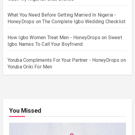
What You Need Before Getting Married In Nigeria -
HoneyDrops
on
The Complete Igbo Wedding Checklist
How Igbo Women Treat Men - HoneyDrops
on
Sweet
Igbo Names To Call Your Boyfriend
Yoruba Compliments For Your Partner - HoneyDrops
on
Yoruba Oriki For Men
You Missed