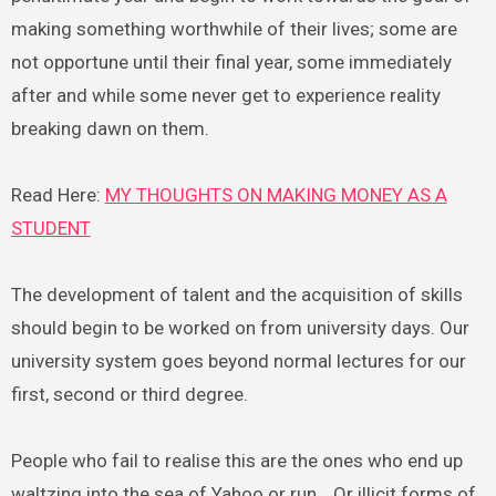
making something worthwhile of their lives; some are
not opportune until their final year, some immediately
after and while some never get to experience reality
breaking dawn on them.
Read Here:
MY THOUGHTS ON MAKING MONEY AS A
STUDENT
The development of talent and the acquisition of skills
should begin to be worked on from university days. Our
university system goes beyond normal lectures for our
first, second or third degree.
People who fail to realise this are the ones who end up
waltzing into the sea of Yahoo or run… Or illicit forms of