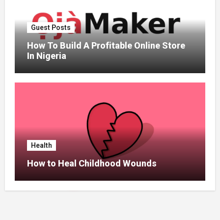
Guest Posts
How To Build A Profitable Online Store
In Nigeria
Health
How to Heal Childhood Wounds