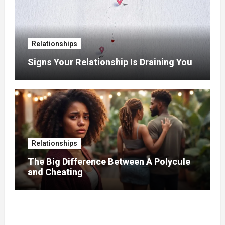
Relationships
Signs Your Relationship Is Draining You
Relationships
The Big Difference Between A Polycule
and Cheating