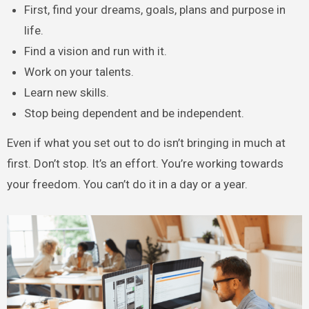
First, find your dreams, goals, plans and purpose in
life.
Find a vision and run with it.
Work on your talents.
Learn new skills.
Stop being dependent and be independent.
Even if what you set out to do isn’t bringing in much at
first. Don’t stop. It’s an effort. You’re working towards
your freedom. You can’t do it in a day or a year.