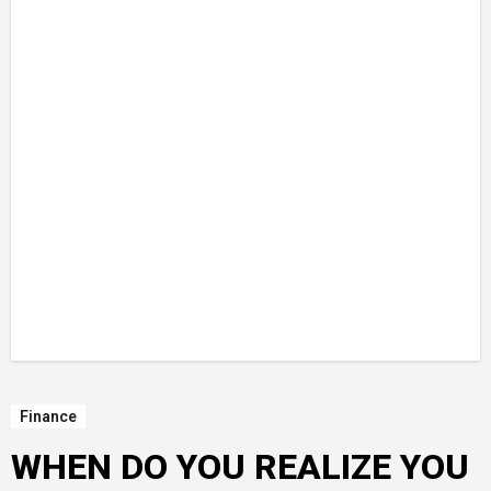
Finance
WHEN DO YOU REALIZE YOU