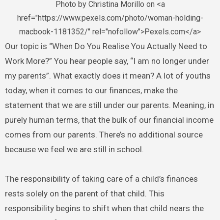
Photo by Christina Morillo on <a
href="https://www.pexels.com/photo/woman-holding-
macbook-1181352/" rel="nofollow">Pexels.com</a>
Our topic is “When Do You Realise You Actually Need to
Work More?” You hear people say, “I am no longer under
my parents”. What exactly does it mean? A lot of youths
today, when it comes to our finances, make the
statement that we are still under our parents. Meaning, in
purely human terms, that the bulk of our financial income
comes from our parents. There’s no additional source
because we feel we are still in school.
The responsibility of taking care of a child’s finances
rests solely on the parent of that child. This
responsibility begins to shift when that child nears the