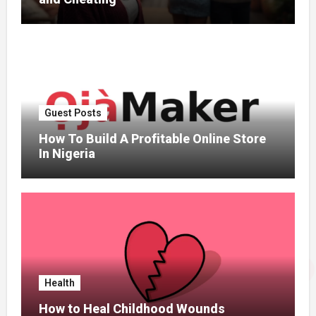
Guest Posts
How To Build A Profitable Online Store
In Nigeria
Health
How to Heal Childhood Wounds