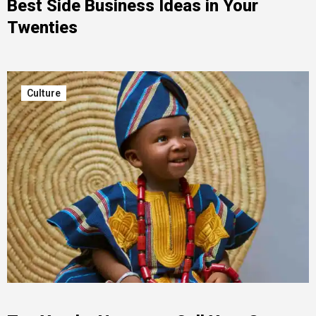
Best Side Business Ideas in Your
Twenties
Culture