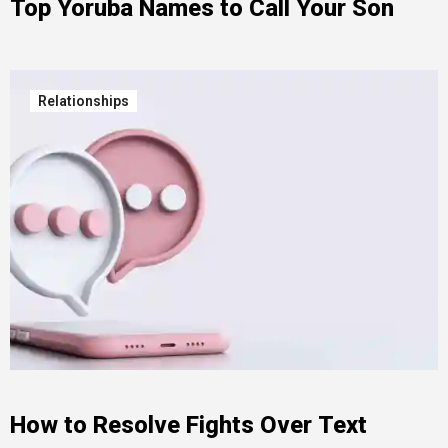
Top Yoruba Names to Call Your Son
Relationships
How to Resolve Fights Over Text