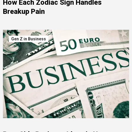
How Each Zodiac Sign Handles
Breakup Pain
Gen Z in Business