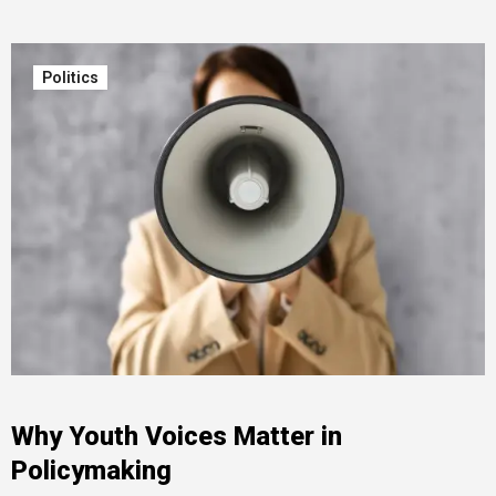
Politics
Why Youth Voices Matter in
Policymaking