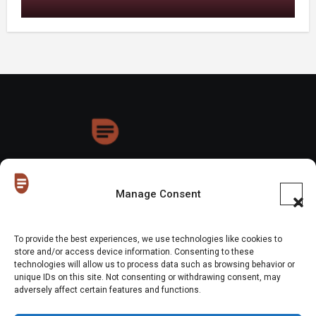
HoneyDrops
Manage Consent
To provide the best experiences, we use technologies like cookies to
store and/or access device information. Consenting to these
technologies will allow us to process data such as browsing behavior or
Copyright © All rights reserved
|
Blogus
by
Themeansar
.
unique IDs on this site. Not consenting or withdrawing consent, may
adversely affect certain features and functions.
Home
About Us
Shop
Contact Us
Gen Z in Business
FAQs