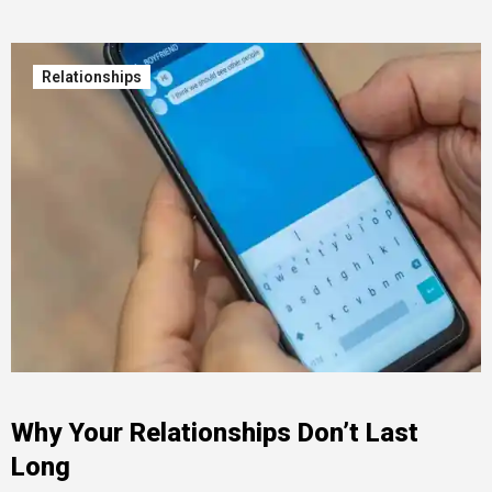
Relationships
Why Your Relationships Don’t Last
Long