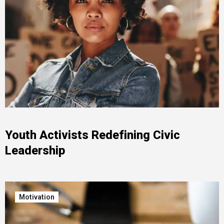
Youth Activists Redefining Civic
Leadership
Motivation