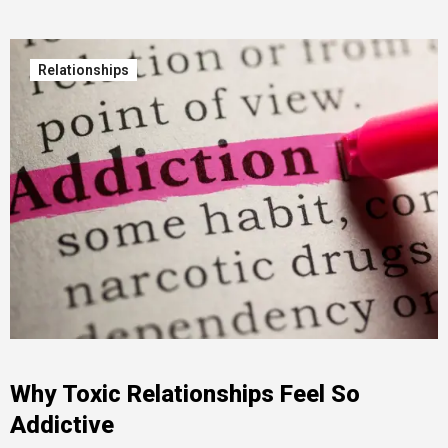
Relationships
Why Toxic Relationships Feel So
Addictive