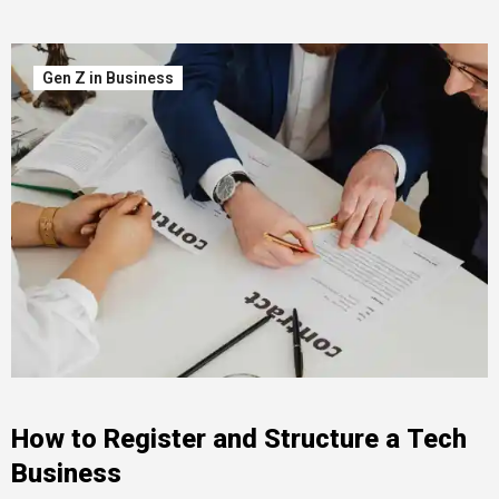
Gen Z in Business
How to Register and Structure a Tech
Business