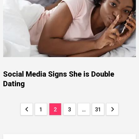
Social Media Signs She is Double
Dating
Posts
1
2
3
…
31
pagination