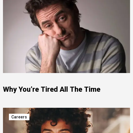
Why You’re Tired All The Time
Careers