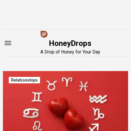
Skip
to
content
HoneyDrops
A Drop of Honey for Your Day
Relationships