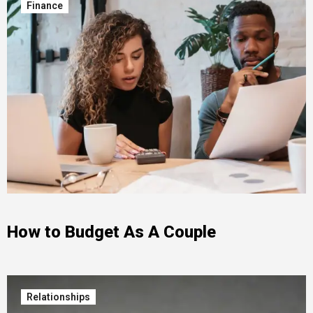
Finance
How to Budget As A Couple
Relationships