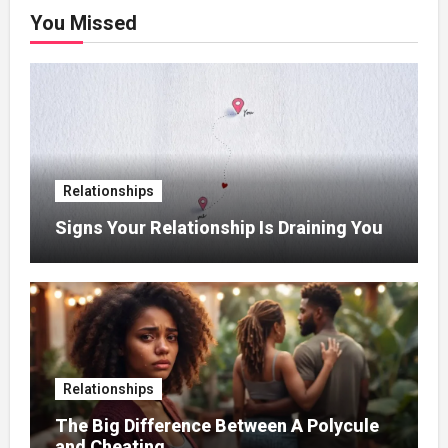
You Missed
Relationships
Signs Your Relationship Is Draining You
Relationships
The Big Difference Between A Polycule
and Cheating