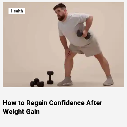
Health
How to Regain Confidence After
Weight Gain