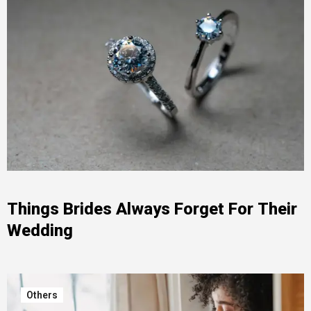
Things Brides Always Forget For Their
Wedding
Others