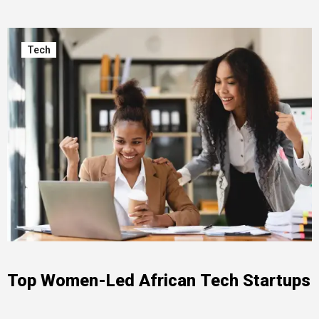
Tech
Top Women-Led African Tech Startups