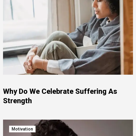
Why Do We Celebrate Suffering As
Strength
Motivation