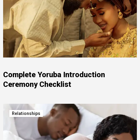
Complete Yoruba Introduction
Ceremony Checklist
Relationships