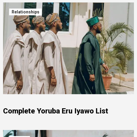
Relationships
Complete Yoruba Eru Iyawo List