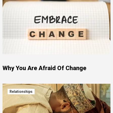
Why You Are Afraid Of Change
Relationships