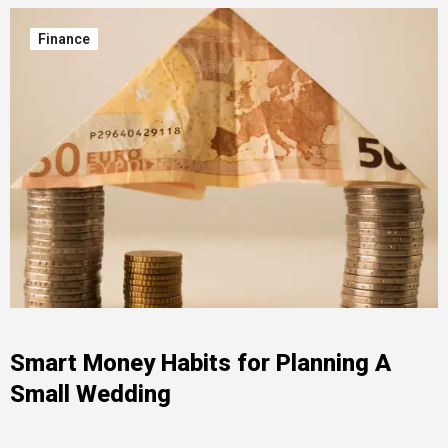
Finance
Smart Money Habits for Planning A
Small Wedding