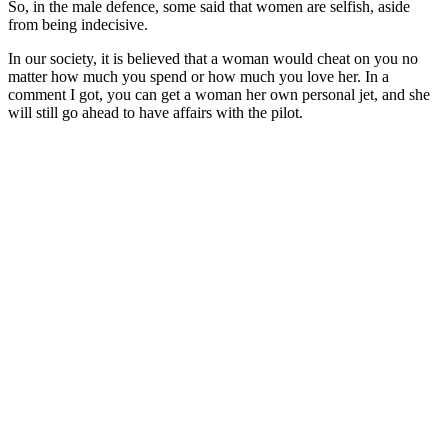
So, in the male defence, some said that women are selfish, aside
from being indecisive.
In our society, it is believed that a woman would cheat on you no
matter how much you spend or how much you love her. In a
comment I got, you can get a woman her own personal jet, and she
will still go ahead to have affairs with the pilot.