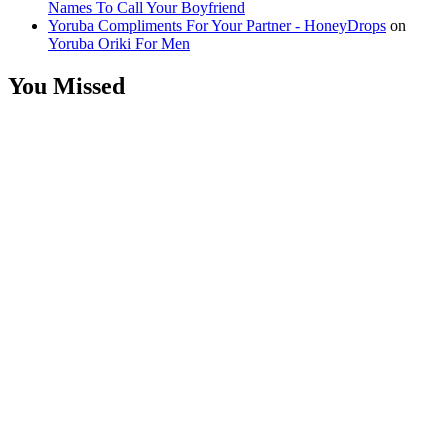
Names To Call Your Boyfriend
Yoruba Compliments For Your Partner - HoneyDrops
on
Yoruba Oriki For Men
You Missed
Relationships
Signs Your
Relationship
Is Draining
You
Relationships
The Big
Difference
Between A
Polycule and
Cheating
Guest Posts