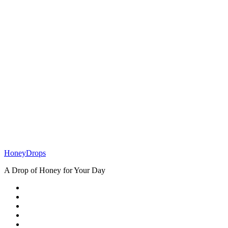
How To Build
A Profitable
Online Store
In Nigeria
Health
How to Heal
Childhood
Wounds
HoneyDrops
A Drop of Honey for Your Day