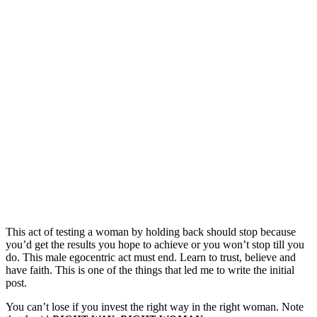
This act of testing a woman by holding back should stop because
you’d get the results you hope to achieve or you won’t stop till you
do. This male egocentric act must end. Learn to trust, believe and
have faith. This is one of the things that led me to write the initial
post.
You can’t lose if you invest the right way in the right woman. Note