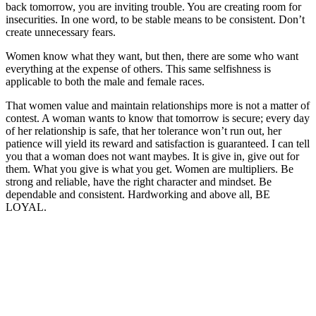
back tomorrow, you are inviting trouble. You are creating room for
insecurities. In one word, to be stable means to be consistent. Don’t
create unnecessary fears.
Women know what they want, but then, there are some who want
everything at the expense of others. This same selfishness is
applicable to both the male and female races.
That women value and maintain relationships more is not a matter of
contest. A woman wants to know that tomorrow is secure; every day
of her relationship is safe, that her tolerance won’t run out, her
patience will yield its reward and satisfaction is guaranteed. I can tell
you that a woman does not want maybes. It is give in, give out for
them. What you give is what you get. Women are multipliers. Be
strong and reliable, have the right character and mindset. Be
dependable and consistent. Hardworking and above all, BE
LOYAL.