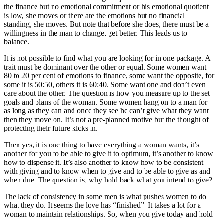
the finance but no emotional commitment or his emotional quotient
is low, she moves or there are the emotions but no financial
standing, she moves. But note that before she does, there must be a
willingness in the man to change, get better. This leads us to
balance.
It is not possible to find what you are looking for in one package. A
trait must be dominant over the other or equal. Some women want
80 to 20 per cent of emotions to finance, some want the opposite, for
some it is 50:50, others it is 60:40. Some want one and don’t even
care about the other. The question is how you measure up to the set
goals and plans of the woman. Some women hang on to a man for
as long as they can and once they see he can’t give what they want
then they move on. It’s not a pre-planned motive but the thought of
protecting their future kicks in.
Then yes, it is one thing to have everything a woman wants, it’s
another for you to be able to give it to optimum, it’s another to know
how to dispense it. It’s also another to know how to be consistent
with giving and to know when to give and to be able to give as and
when due. The question is, why hold back what you intend to give?
The lack of consistency in some men is what pushes women to do
what they do. It seems the love has “finished”. It takes a lot for a
woman to maintain relationships. So, when you give today and hold