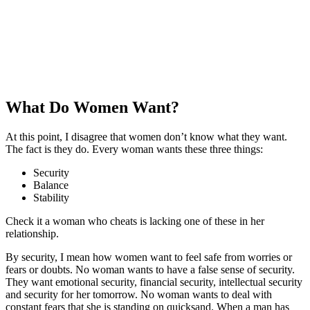
What Do Women Want?
At this point, I disagree that women don’t know what they want.
The fact is they do. Every woman wants these three things:
Security
Balance
Stability
Check it a woman who cheats is lacking one of these in her
relationship.
By security, I mean how women want to feel safe from worries or
fears or doubts. No woman wants to have a false sense of security.
They want emotional security, financial security, intellectual security
and security for her tomorrow. No woman wants to deal with
constant fears that she is standing on quicksand. When a man has