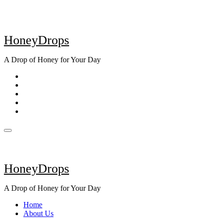
Skip
to
content
HoneyDrops
A Drop of Honey for Your Day
HoneyDrops
A Drop of Honey for Your Day
Home
About Us