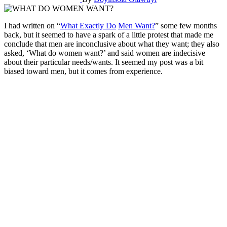
I had written on “
What Exactly Do
Men Want?
” some few months
back, but it seemed to have a spark of a little protest that made me
conclude that men are inconclusive about what they want; they also
asked, ‘What do women want?’ and said women are indecisive
about their particular needs/wants. It seemed my post was a bit
biased toward men, but it comes from experience.