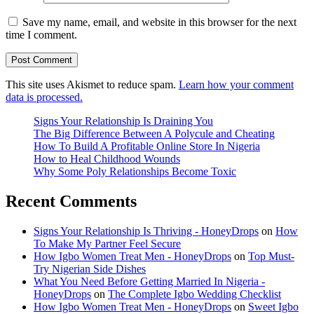
Save my name, email, and website in this browser for the next
time I comment.
This site uses Akismet to reduce spam.
Learn how your comment
data is processed.
Signs Your Relationship Is Draining You
The Big Difference Between A Polycule and Cheating
How To Build A Profitable Online Store In Nigeria
How to Heal Childhood Wounds
Why Some Poly Relationships Become Toxic
Recent Comments
Signs Your Relationship Is Thriving - HoneyDrops
on
How
To Make My Partner Feel Secure
How Igbo Women Treat Men - HoneyDrops
on
Top Must-
Try Nigerian Side Dishes
What You Need Before Getting Married In Nigeria -
HoneyDrops
on
The Complete Igbo Wedding Checklist
How Igbo Women Treat Men - HoneyDrops
on
Sweet Igbo