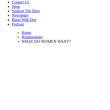
Contact Us
Shop
Support The Blog
Newsletter
Bants With Dee
Podcast
Home
Relationships
WHAT DO WOMEN WANT?