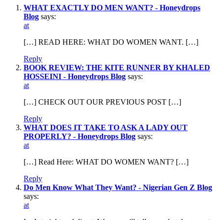
WHAT EXACTLY DO MEN WANT? - Honeydrops
Blog
says:
at
[…] READ HERE: WHAT DO WOMEN WANT. […]
Reply
BOOK REVIEW: THE KITE RUNNER BY KHALED
HOSSEINI - Honeydrops Blog
says:
at
[…] CHECK OUT OUR PREVIOUS POST […]
Reply
WHAT DOES IT TAKE TO ASK A LADY OUT
PROPERLY? - Honeydrops Blog
says:
at
[…] Read Here: WHAT DO WOMEN WANT? […]
Reply
Do Men Know What They Want? - Nigerian Gen Z Blog
says:
at