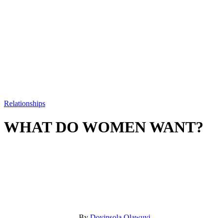
Relationships
WHAT DO WOMEN WANT?
By
Doyinsola Olawuyi