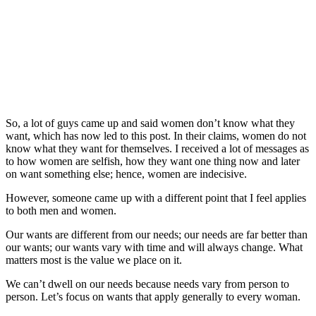
So, a lot of guys came up and said women don’t know what they
want, which has now led to this post. In their claims, women do not
know what they want for themselves. I received a lot of messages as
to how women are selfish, how they want one thing now and later
on want something else; hence, women are indecisive.
However, someone came up with a different point that I feel applies
to both men and women.
Our wants are different from our needs; our needs are far better than
our wants; our wants vary with time and will always change. What
matters most is the value we place on it.
We can’t dwell on our needs because needs vary from person to
person. Let’s focus on wants that apply generally to every woman.