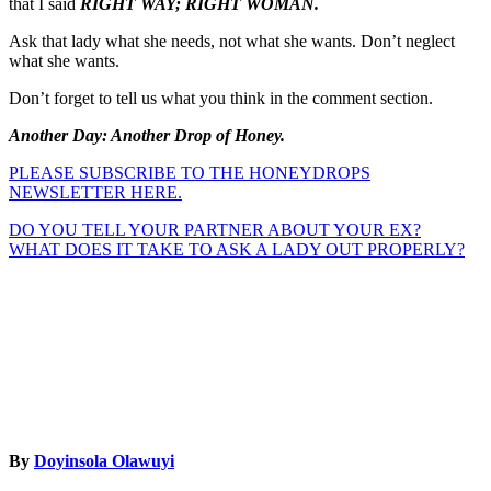
that I said
RIGHT WAY; RIGHT WOMAN.
Ask that lady what she needs, not what she wants. Don’t neglect
what she wants.
Don’t forget to tell us what you think in the comment section.
Another Day: Another Drop of Honey.
PLEASE SUBSCRIBE TO THE HONEYDROPS
NEWSLETTER HERE.
Post
DO YOU TELL YOUR PARTNER ABOUT YOUR EX?
WHAT DOES IT TAKE TO ASK A LADY OUT PROPERLY?
navigation
By
Doyinsola Olawuyi