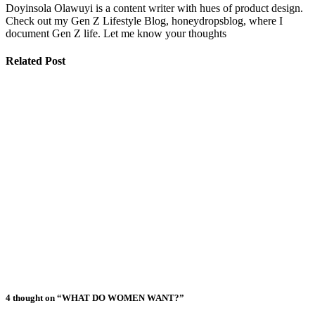
Doyinsola Olawuyi is a content writer with hues of product design.
Check out my Gen Z Lifestyle Blog, honeydropsblog, where I
document Gen Z life. Let me know your thoughts
Related Post
Signs Your
Relationship
Is Draining
You
The Big
Difference
Between A
Polycule and
Cheating
Why Some
Poly
Relationships
Become Toxic
4 thought on “WHAT DO WOMEN WANT?”