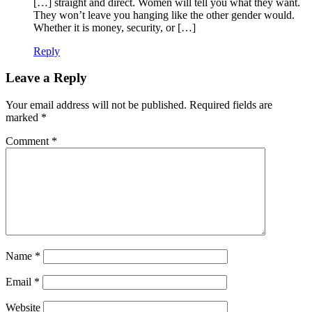
[…] straight and direct. Women will tell you what they want.
They won’t leave you hanging like the other gender would.
Whether it is money, security, or […]
Reply
Leave a Reply
Your email address will not be published.
Required fields are
marked
*
Comment
*
Name
*
Email
*
Website